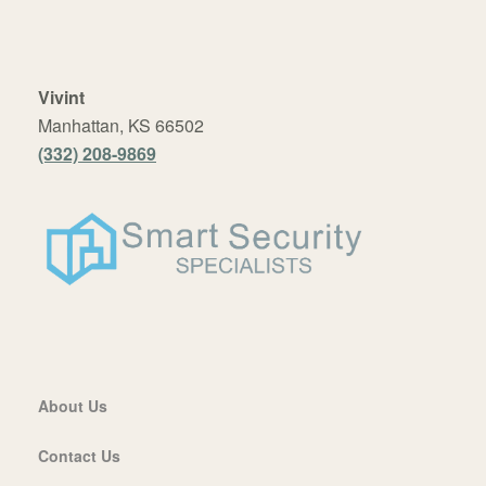
Vivint
Manhattan, KS 66502
(332) 208-9869
About Us
Contact Us