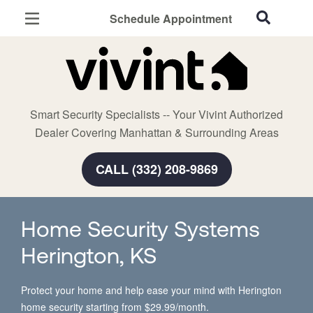
Schedule Appointment
Manhattan, KS
Home Security
Cameras
Smart Security Specialists -- Your Vivint Authorized
Smart Home
Dealer Covering Manhattan & Surrounding Areas
Automation
CALL (332) 208-9869
Smart & Secure Guide
Home Security Systems
Herington, KS
Protect your home and help ease your mind with Herington
home security starting from $29.99/month.