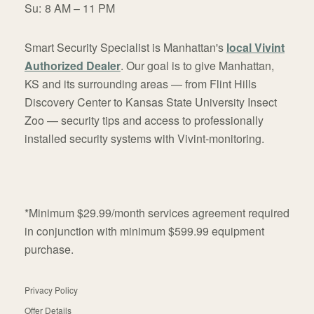
Su:
8 AM – 11 PM
Smart Security Specialist is Manhattan's
local Vivint
Authorized Dealer
. Our goal is to give Manhattan,
KS and its surrounding areas — from Flint Hills
Discovery Center to Kansas State University Insect
Zoo — security tips and access to professionally
installed security systems with Vivint-monitoring.
*Minimum $29.99/month services agreement required
in conjunction with minimum $599.99 equipment
purchase.
Privacy Policy
Offer Details