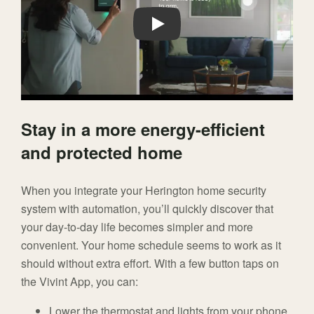
Play
Stay in a more energy-efficient
and protected home
When you integrate your Herington home security
system with automation, you’ll quickly discover that
your day-to-day life becomes simpler and more
convenient. Your home schedule seems to work as it
should without extra effort. With a few button taps on
the Vivint App, you can:
Lower the thermostat and lights from your phone