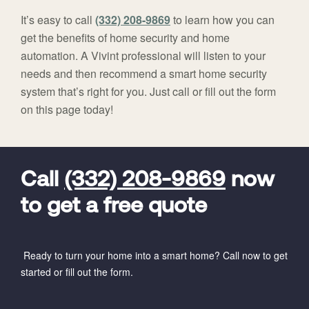
It’s easy to call
(332) 208-9869
to learn how you can
get the benefits of home security and home
automation. A Vivint professional will listen to your
needs and then recommend a smart home security
system that’s right for you. Just call or fill out the form
on this page today!
FavoriteColor
universal_leadid
Vivint
Dealer
Code
Call
(332) 208-9869
now
to get a free quote
Ready to turn your home into a smart home? Call now to get
started or fill out the form.