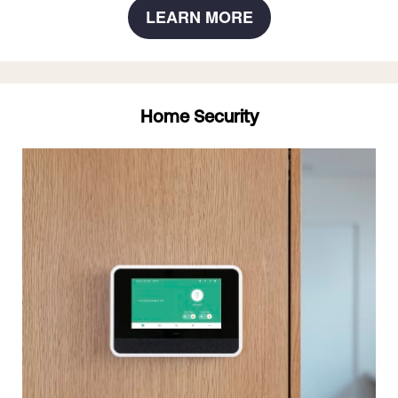
LEARN MORE
Home Security