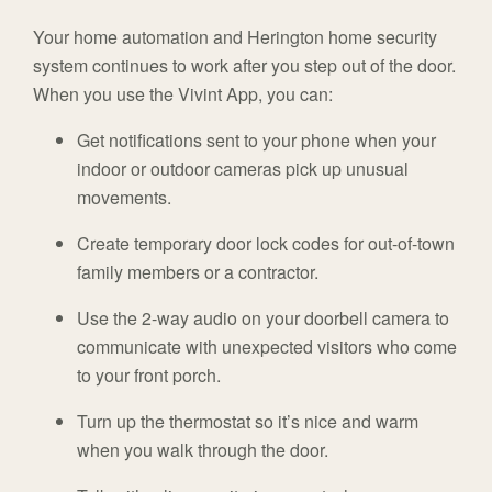
Your home automation and Herington home security
system continues to work after you step out of the door.
When you use the Vivint App, you can:
Get notifications sent to your phone when your
indoor or outdoor cameras pick up unusual
movements.
Create temporary door lock codes for out-of-town
family members or a contractor.
Use the 2-way audio on your doorbell camera to
communicate with unexpected visitors who come
to your front porch.
Turn up the thermostat so it’s nice and warm
when you walk through the door.