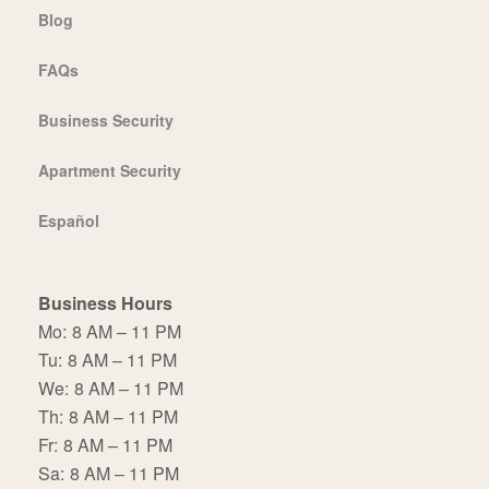
Blog
FAQs
Business Security
Apartment Security
Español
Business Hours
Mo:
8 AM – 11 PM
Tu:
8 AM – 11 PM
We:
8 AM – 11 PM
Th:
8 AM – 11 PM
Fr:
8 AM – 11 PM
Sa:
8 AM – 11 PM