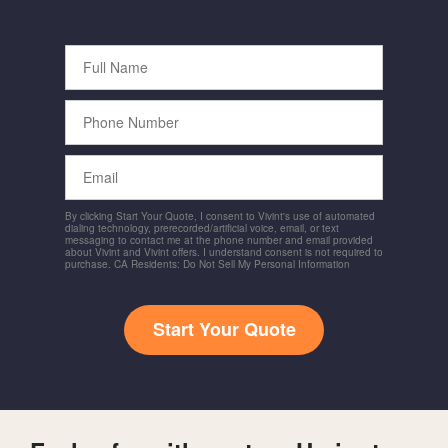
Full
Name
Phone
Number
Email
By clicking Start Your Quote, I consent to Vivint's use of automated
dialing technology, prerecorded/artificial voice, email, or text
messaging to contact me at the phone number and email provided
about Vivint and Vivint offers. I understand consent is not required to
purchase. CA Residents: Do Not Sell My Personal Information
Start Your Quote