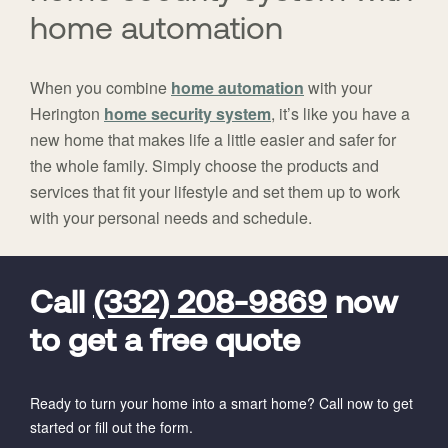
home automation
When you combine
home automation
with your
Herington
home security system
, it’s like you have a
new home that makes life a little easier and safer for
the whole family. Simply choose the products and
services that fit your lifestyle and set them up to work
with your personal needs and schedule.
FavoriteColor
universal_leadid
Vivint
Dealer
Code
Call
(332) 208-9869
now
to get a free quote
Ready to turn your home into a smart home? Call now to get
started or fill out the form.