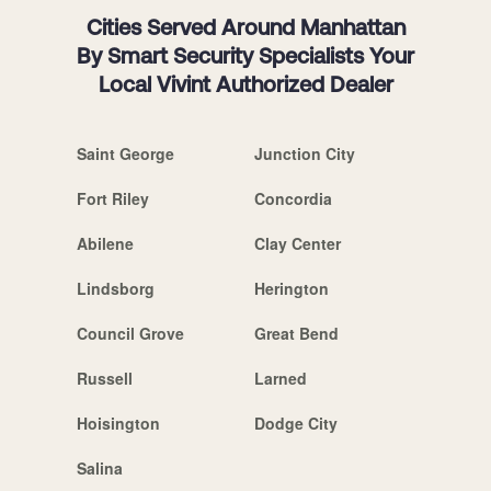
Cities Served Around Manhattan
By Smart Security Specialists Your
Local Vivint Authorized Dealer
Saint George
Junction City
Fort Riley
Concordia
Abilene
Clay Center
Lindsborg
Herington
Council Grove
Great Bend
Russell
Larned
Hoisington
Dodge City
Salina