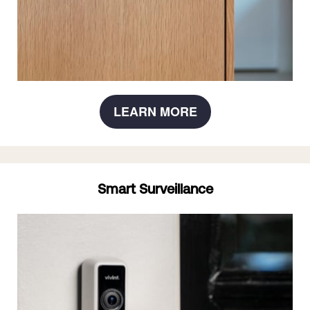
LEARN MORE
Smart Surveillance