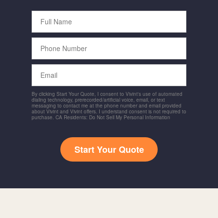
Full
Name
Phone
Number
Email
By clicking Start Your Quote, I consent to Vivint's use of automated
dialing technology, prerecorded/artificial voice, email, or text
messaging to contact me at the phone number and email provided
about Vivint and Vivint offers. I understand consent is not required to
purchase. CA Residents: Do Not Sell My Personal Information
Start Your Quote