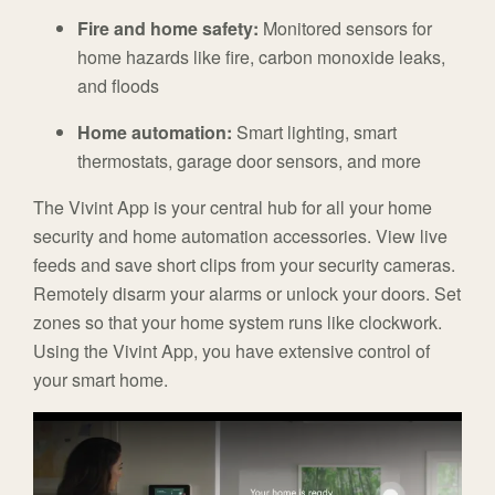
Fire and home safety:
Monitored sensors for
home hazards like fire, carbon monoxide leaks,
and floods
Home automation:
Smart lighting, smart
thermostats, garage door sensors, and more
The Vivint App is your central hub for all your home
security and home automation accessories. View live
feeds and save short clips from your security cameras.
Remotely disarm your alarms or unlock your doors. Set
zones so that your home system runs like clockwork.
Using the Vivint App, you have extensive control of
your smart home.