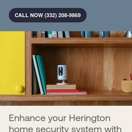
CALL NOW (332) 208-9869
Enhance your Herington
home security system with