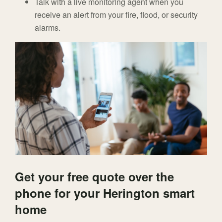
Talk with a live monitoring agent when you
receive an alert from your fire, flood, or security
alarms.
Get your free quote over the
phone for your Herington smart
home