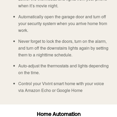
when it’s movie night.
Automatically open the garage door and turn off
your security system when you arrive home from
work.
Never forget to lock the doors, turn on the alarm,
and turn off the downstairs lights again by setting
them to a nighttime schedule.
Auto-adjust the thermostats and lights depending
on the time.
Control your Vivint smart home with your voice
via Amazon Echo or Google Home
Home Automation