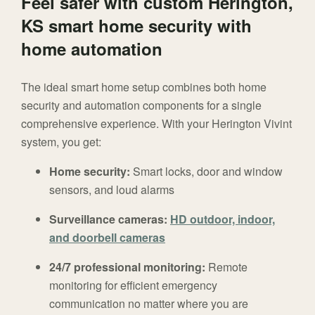
Feel safer with custom Herington,
KS smart home security with
home automation
The ideal smart home setup combines both home
security and automation components for a single
comprehensive experience. With your Herington Vivint
system, you get:
Home security:
Smart locks, door and window
sensors, and loud alarms
Surveillance cameras:
HD outdoor, indoor,
and doorbell cameras
24/7 professional monitoring:
Remote
monitoring for efficient emergency
communication no matter where you are