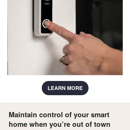
LEARN MORE
Maintain control of your smart
home when you’re out of town