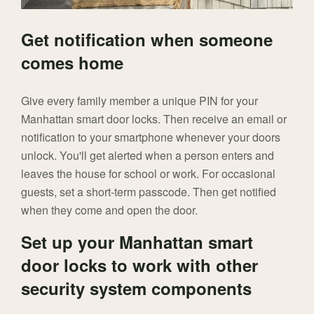
Get notification when someone
comes home
Give every family member a unique PIN for your
Manhattan smart door locks. Then receive an email or
notification to your smartphone whenever your doors
unlock. You'll get alerted when a person enters and
leaves the house for school or work. For occasional
guests, set a short-term passcode. Then get notified
when they come and open the door.
Set up your Manhattan smart
door locks to work with other
security system components