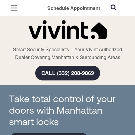
Schedule Appointment
Manhattan, KS
Home Security
Cameras
Smart Security Specialists -- Your Vivint Authorized
Smart Home
Dealer Covering Manhattan & Surrounding Areas
Automation
CALL (332) 208-9869
Smart & Secure Guide
Take total control of your
doors with Manhattan
smart locks