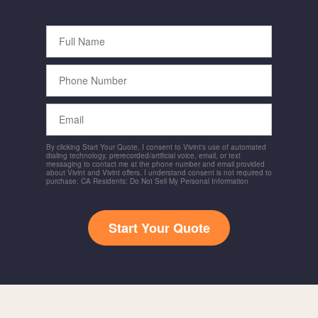
Full
Name
Phone
Number
Email
By clicking Start Your Quote, I consent to Vivint's use of automated
dialing technology, prerecorded/artificial voice, email, or text
messaging to contact me at the phone number and email provided
about Vivint and Vivint offers. I understand consent is not required to
purchase. CA Residents: Do Not Sell My Personal Information
Start Your Quote