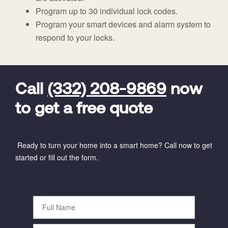
Program up to 30 individual lock codes.
Program your smart devices and alarm system to
respond to your locks.
FavoriteColor
universal_leadid
Vivint
Dealer
Code
Call
(332) 208-9869
now
to get a free quote
Ready to turn your home into a smart home? Call now to get
started or fill out the form.
Full
Name
Phone