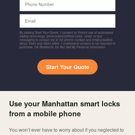
Number
Email
By clicking Start Your Quote, I consent to Vivint's use of automated
dialing technology, prerecorded/artificial voice, email, or text
messaging to contact me at the phone number and email provided
about Vivint and Vivint offers. I understand consent is not required to
purchase. CA Residents: Do Not Sell My Personal Information
Start Your Quote
Use your Manhattan smart locks
from a mobile phone
You won’t ever have to worry about if you neglected to