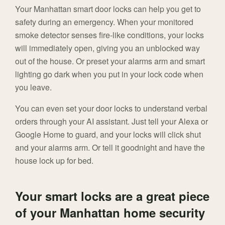
Your Manhattan smart door locks can help you get to
safety during an emergency. When your monitored
smoke detector senses fire-like conditions, your locks
will immediately open, giving you an unblocked way
out of the house. Or preset your alarms arm and smart
lighting go dark when you put in your lock code when
you leave.
You can even set your door locks to understand verbal
orders through your AI assistant. Just tell your Alexa or
Google Home to guard, and your locks will click shut
and your alarms arm. Or tell it goodnight and have the
house lock up for bed.
Your smart locks are a great piece
of your Manhattan home security