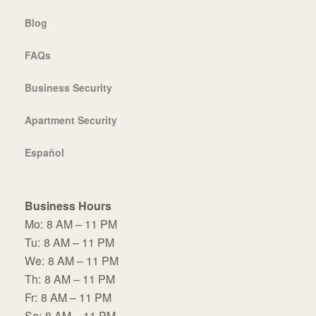
Blog
FAQs
Business Security
Apartment Security
Español
Business Hours
Mo:
8 AM – 11 PM
Tu:
8 AM – 11 PM
We:
8 AM – 11 PM
Th:
8 AM – 11 PM
Fr:
8 AM – 11 PM
Sa:
8 AM – 11 PM