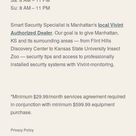
Su:
8 AM – 11 PM
Smart Security Specialist is Manhattan's
local Vivint
Authorized Dealer
. Our goal is to give Manhattan,
KS and its surrounding areas — from Flint Hills
Discovery Center to Kansas State University Insect
Zoo — security tips and access to professionally
installed security systems with Vivint-monitoring.
*Minimum $29.99/month services agreement required
in conjunction with minimum $599.99 equipment
purchase.
Privacy Policy