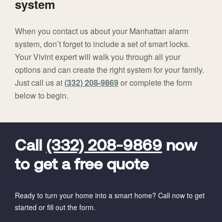
system
When you contact us about your Manhattan alarm
system, don’t forget to include a set of smart locks.
Your Vivint expert will walk you through all your
options and can create the right system for your family.
Just call us at
(332) 208-9869
or complete the form
below to begin.
FavoriteColor
universal_leadid
Vivint
Dealer
Code
Call
(332) 208-9869
now
to get a free quote
Ready to turn your home into a smart home? Call now to get
started or fill out the form.