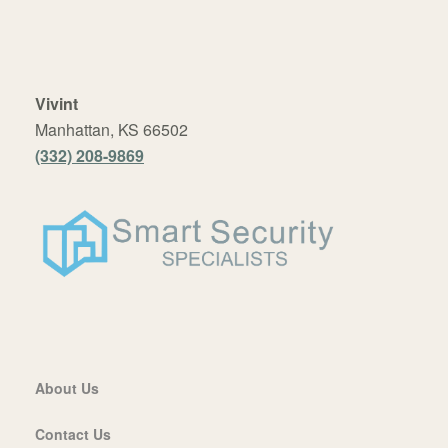
Vivint
Manhattan, KS 66502
(332) 208-9869
About Us
Contact Us