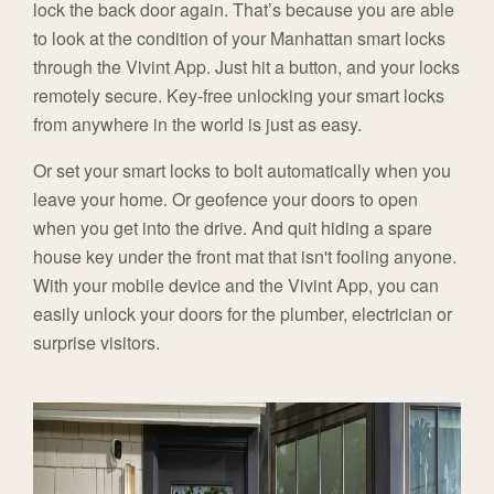
lock the back door again. That’s because you are able
to look at the condition of your Manhattan smart locks
through the Vivint App. Just hit a button, and your locks
remotely secure. Key-free unlocking your smart locks
from anywhere in the world is just as easy.
Or set your smart locks to bolt automatically when you
leave your home. Or geofence your doors to open
when you get into the drive. And quit hiding a spare
house key under the front mat that isn't fooling anyone.
With your mobile device and the Vivint App, you can
easily unlock your doors for the plumber, electrician or
surprise visitors.