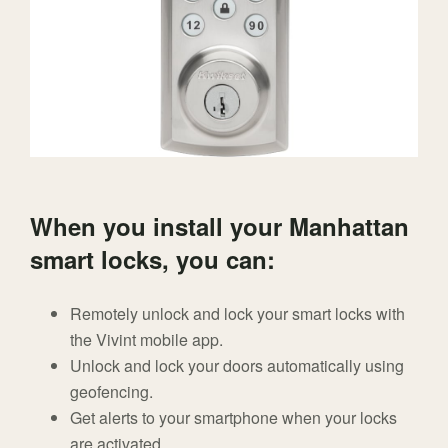
When you install your Manhattan
smart locks, you can:
Remotely unlock and lock your smart locks with
the Vivint mobile app.
Unlock and lock your doors automatically using
geofencing.
Get alerts to your smartphone when your locks
are activated.