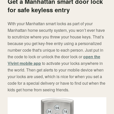
Get a Manhattan smart door lock
for safe keyless entry
With your Manhattan smart locks as part of your
Manhattan home security system, you won’t ever have
to scrutinize where you threw your house keys. That’s
because you get key-free entry using a personalized
number code that's unique to each person. Just put in
the code to lock or unlock the door lock or
open the
Vivint mobile app
to activate your locks anywhere in
the world. Then get alerts to your mobile device when
your locks are used, which is nice for when you set a
code for a special delivery or have to find out when the
kids get home from seeing friends.