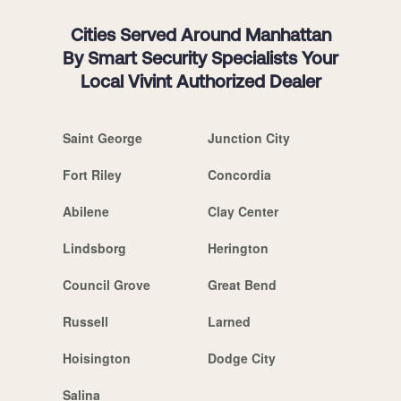
Cities Served Around Manhattan
By Smart Security Specialists Your
Local Vivint Authorized Dealer
Saint George
Junction City
Fort Riley
Concordia
Abilene
Clay Center
Lindsborg
Herington
Council Grove
Great Bend
Russell
Larned
Hoisington
Dodge City
Salina