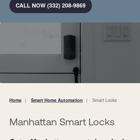
CALL NOW (332) 208-9869
Home
Smart Home Automation
Smart Locks
You
are
here:
Manhattan Smart Locks