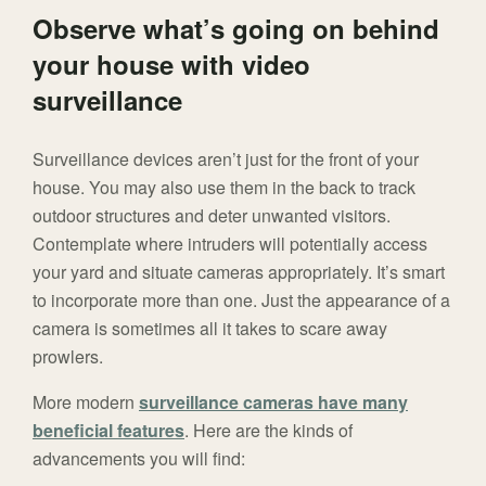
Observe what’s going on behind
your house with video
surveillance
Surveillance devices aren’t just for the front of your
house. You may also use them in the back to track
outdoor structures and deter unwanted visitors.
Contemplate where intruders will potentially access
your yard and situate cameras appropriately. It’s smart
to incorporate more than one. Just the appearance of a
camera is sometimes all it takes to scare away
prowlers.
More modern
surveillance cameras have many
beneficial features
. Here are the kinds of
advancements you will find: