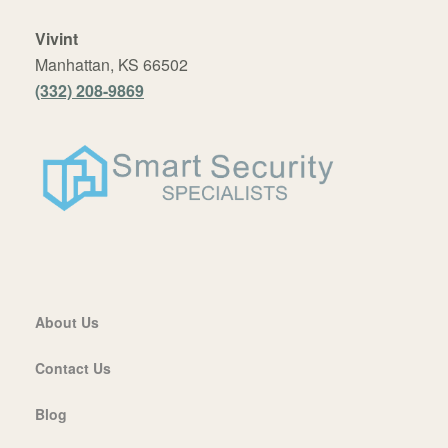
Vivint
Manhattan, KS 66502
(332) 208-9869
About Us
Contact Us
Blog