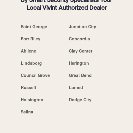
By Smart Security Specialists Your
Local Vivint Authorized Dealer
Saint George
Junction City
Fort Riley
Concordia
Abilene
Clay Center
Lindsborg
Herington
Council Grove
Great Bend
Russell
Larned
Hoisington
Dodge City
Salina