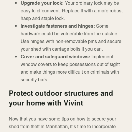
Upgrade your lock:
Your ordinary lock may be
easy to circumvent. Replace it with a more robust
hasp and staple lock.
Investigate fasteners and hinges:
Some
hardware could be vulnerable from the outside.
Use hinges with non-removable pins and secure
your shed with carriage bolts if you can.
Cover and safeguard windows:
Implement
window covers to keep possessions out of sight
and make things more difficult on criminals with
security bars.
Protect outdoor structures and
your home with Vivint
Now that you have some tips on how to secure your
shed from theft in Manhattan, it’s time to incorporate