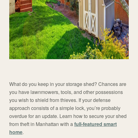
What do you keep in your storage shed? Chances are
you have lawnmowers, tools, and other possessions
you wish to shield from thieves. If your defense
approach consists of a simple lock, you’re probably
overdue for an update. Learn how to secure your shed
from theft in Manhattan with a
full-featured smart
home
.