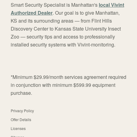
Smart Security Specialist is Manhattan's
local Vivint
Authorized Dealer
. Our goal is to give Manhattan,
KS and its surrounding areas — from Flint Hills
Discovery Center to Kansas State University Insect
Zoo — security tips and access to professionally
installed security systems with Vivint-monitoring.
*Minimum $29.99/month services agreement required
in conjunction with minimum $599.99 equipment
purchase.
Privacy Policy
Offer Details
Licenses