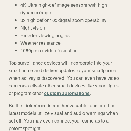
4K Ultra high-def image sensors with high
dynamic range
3x high def or 10x digital zoom operability
Night vision
Broader viewing angles
Weather resistance
1080p max video resolution
Top surveillance devices will incorporate into your
smart home and deliver updates to your smartphone
when activity is discovered. You can even have video
cameras activate other smart devices like smart lights
or program other
custom automations
.
Built-in deterrence is another valuable function. The
latest models utilize visual and audio warnings when
set off. You may even connect your cameras to a
potent spotlight.