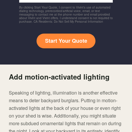
By clicking Start Your Quote, I consent to Vivint's use of automated
dialing technology, prerecorded/artificial voice, email, or text
messaging to contact me at the phone number and email provided
about Vivint and Vivint offers. I understand consent is not required to
purchase. CA Residents: Do Not Sell My Personal Information
Start Your Quote
Add motion-activated lighting
Speaking of lighting, illumination is another effective
means to deter backyard burglars. Putting in motion-
activated lights at the back of your house or even right
on your shed is wise. Additionally, you might situate
more subdued ornamental lights that remain on during
the night. Look at your backyard in its entirety, identify