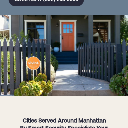
Cities Served Around Manhattan