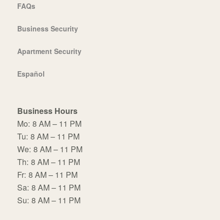
FAQs
Business Security
Apartment Security
Español
Business Hours
Mo:
8 AM – 11 PM
Tu:
8 AM – 11 PM
We:
8 AM – 11 PM
Th:
8 AM – 11 PM
Fr:
8 AM – 11 PM
Sa:
8 AM – 11 PM
Su:
8 AM – 11 PM