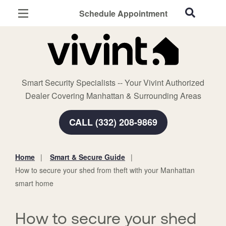
Schedule Appointment
Manhattan, KS
Home Security
Cameras
Smart Security Specialists -- Your Vivint Authorized
Smart Home
Dealer Covering Manhattan & Surrounding Areas
Automation
CALL (332) 208-9869
Smart & Secure Guide
Home
Smart & Secure Guide
You
How to secure your shed from theft with your Manhattan
are
smart home
here:
How to secure your shed