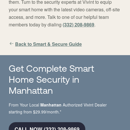
them. Turn to the security experts at Vivint to equip
your smart home with the latest video cameras, off-site
access, and more. Talk to one of our helpful team
members today by dialing
(332) 208-9869
.
Back to Smart & Secure Guide
Get Complete Smart
Home Security in
Manhattan
From Your Local
Manhattan
Authorized Vivint Dealer
starting from $29.99/month.*
CALL NOW (332) 208-9869