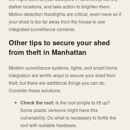
darker locations, and take action to brighten them.
Motion-detection floodlights are critical, even more so if
your shed is too far away from the house to use
integrated surveillance cameras.
Other tips to secure your shed
from theft in Manhattan
Modern surveillance systems, lights, and smart home
integration are terrific ways to secure your shed from
theft, but there are additional things you can do.
Consider these solutions:
Check the roof:
Is the roof simple to lift up?
Some plastic versions might have this
vulnerability. Do what is necessary to fortify the
roof with suitable hardware.