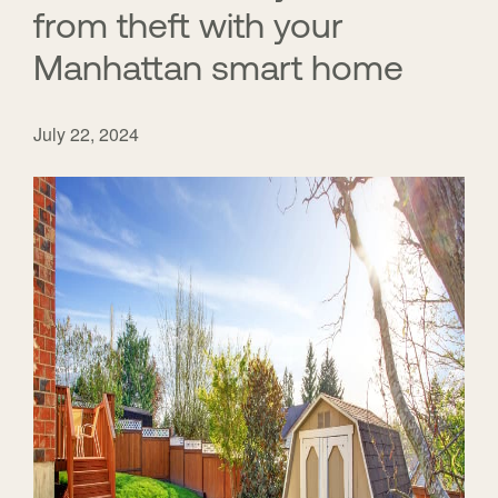
from theft with your
Manhattan smart home
July 22, 2024