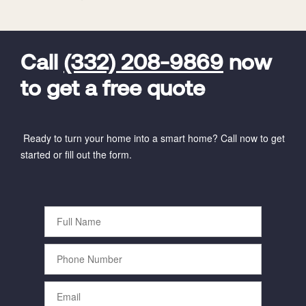
FavoriteColor
universal_leadid
Vivint
Dealer
Code
Call
(332) 208-9869
now
to get a free quote
Ready to turn your home into a smart home? Call now to get
started or fill out the form.
Full
Name
Phone
Number
Email