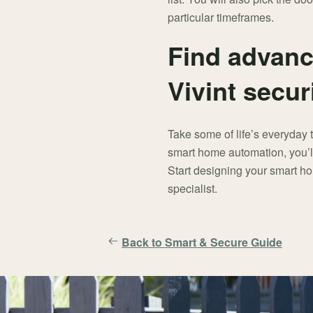
particular timeframes.
Find advanc
Vivint secur
Take some of life’s everyday 
smart home automation, you’ll 
Start designing your smart ho
specialist.
Back to Smart & Secure Guide