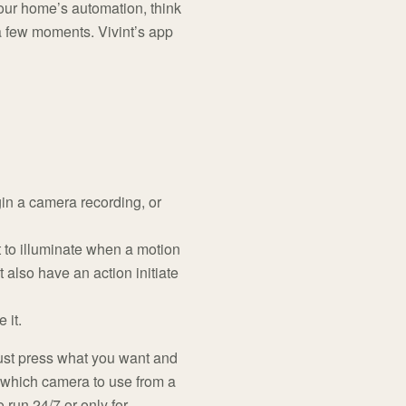
our home’s automation, think
 a few moments. Vivint’s app
in a camera recording, or
t to illuminate when a motion
 also have an action initiate
 it.
y just press what you want and
e which camera to use from a
 run 24/7 or only for