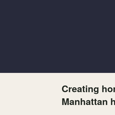
Creating ho
Manhattan 