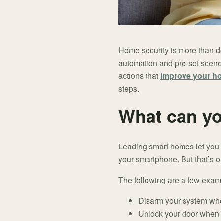
Home security is more than d
automation and pre-set scene
actions that
improve your h
steps.
What can yo
Leading smart homes let you d
your smartphone. But that’s o
The following are a few exam
Disarm your system wh
Unlock your door when 