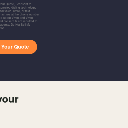
 Your Quote, I consent to
utomated dialing technology,
ial voice, email, or text
ntact me at the phone number
d about Vivint and Vivint
and consent is not required to
idents: Do Not Sell My
tion
t Your Quote
your