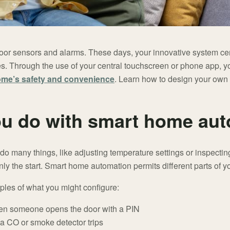
oor sensors and alarms. These days, your innovative system c
s. Through the use of your central touchscreen or phone app, y
ome’s safety and convenience
. Learn how to design your own 
u do with smart home au
o many things, like adjusting temperature settings or inspecting
nly the start. Smart home automation permits different parts of 
ples of what you might configure:
en someone opens the door with a PIN
a CO or smoke detector trips