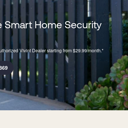
 Smart Home Security
thorized Vivint Dealer starting from $29.99/month.*
869