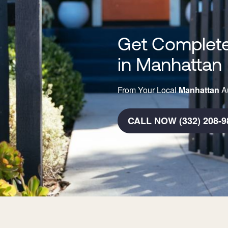
Get Complete
in Manhattan
From Your Local
Manhattan
Au
CALL NOW (332) 208-9