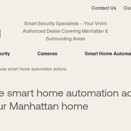
Contact Us
Cu
Smart Security Specialists -- Your Vivint
Authorized Dealer Covering Manhattan &
Surrounding Areas
rity
Cameras
Smart Home Automa
 use smart home automation actions
e smart home automation ac
our Manhattan home