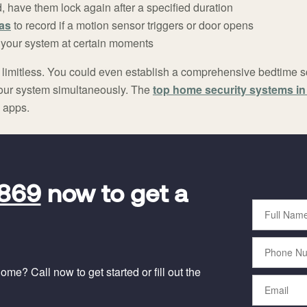
have them lock again after a specified duration
as
to record if a motion sensor triggers or door opens
 your system at certain moments
lly limitless. You could even establish a comprehensive bedtime 
 your system simultaneously. The
top home security systems i
 apps.
9869
now to get a
Full
Name
Phone
Number
me? Call now to get started or fill out the
Email