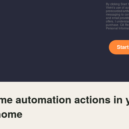
By clicking Start
Vivint's use of a
prerecorded/artific
messaging to co
and email provide
offers. I underst
purchase. CA Res
Personal Informa
Star
me automation actions in 
home