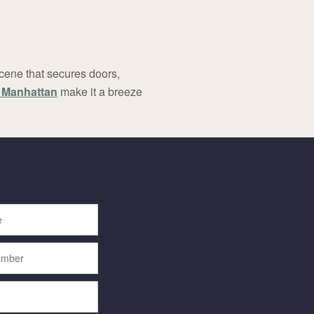
scene that secures doors,
n Manhattan
make it a breeze