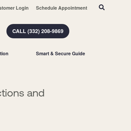
stomer Login
Schedule Appointment
CALL (332) 208-9869
tion
Smart & Secure Guide
tions and