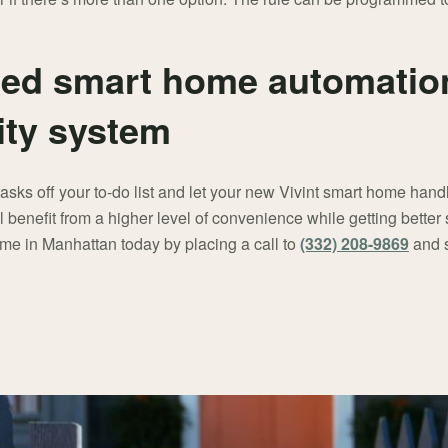
ed smart home automation
ity system
tasks off your to-do list and let your new Vivint smart home han
benefit from a higher level of convenience while getting better 
me in Manhattan today by placing a call to
(332) 208-9869
and s