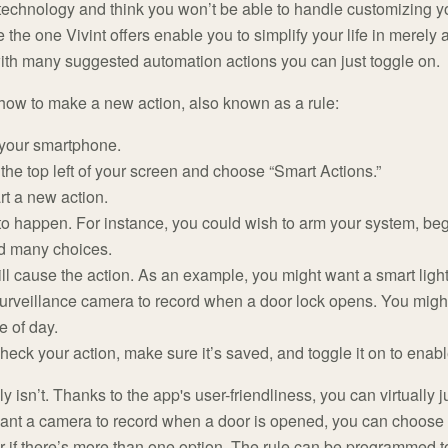
 technology and think you won’t be able to handle customizing y
e the one Vivint offers enable you to simplify your life in merely
ith many suggested automation actions you can just toggle on.
how to make a new action, also known as a rule:
 your smartphone.
the top left of your screen and choose “Smart Actions.”
art a new action.
 happen. For instance, you could wish to arm your system, beg
ind many choices.
ll cause the action. As an example, you might want a smart ligh
 surveillance camera to record when a door lock opens. You might
e of day.
heck your action, make sure it’s saved, and toggle it on to enable
lly isn’t. Thanks to the app's user-friendliness, you can virtuall
u want a camera to record when a door is opened, you can choos
oor if there’s more than one option. The rule can be programmed to