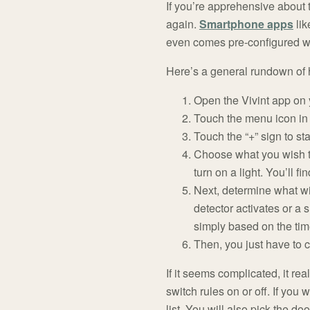
If you’re apprehensive about
again.
Smartphone apps
lik
even comes pre-configured w
Here’s a general rundown of 
Open the Vivint app on
Touch the menu icon in 
Touch the “+” sign to st
Choose what you wish to
turn on a light. You’ll f
Next, determine what wi
detector activates or a
simply based on the tim
Then, you just have to c
If it seems complicated, it rea
switch rules on or off. If yo
list. You will also pick the d