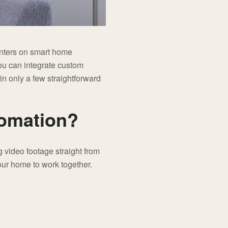
enters on smart home
ou can integrate custom
in only a few straightforward
tomation?
 video footage straight from
your home to work together.