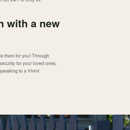
 with a new
dle them for you! Through
security for your loved ones.
peaking to a Vivint