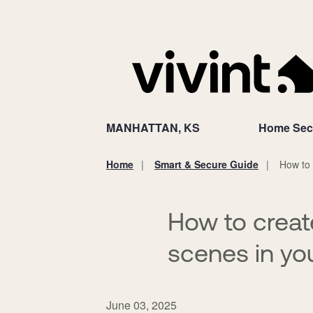
MANHATTAN, KS
Home Secu
Home
Smart & Secure Guide
How to
You
are
here:
How to creat
scenes in y
June 03, 2025