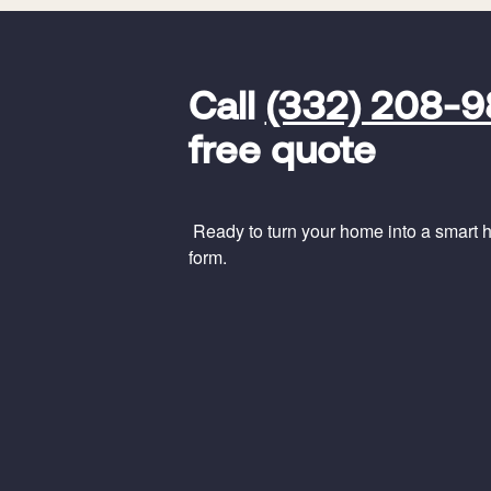
FavoriteColor
universal_leadid
Vivint
Call
(332) 208-
Dealer
Code
free quote
Ready to turn your home into a smart ho
form.