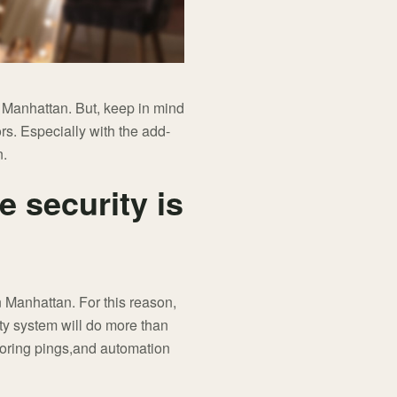
in Manhattan. But, keep in mind
rs. Especially with the add-
n.
e security is
n Manhattan. For this reason,
ty system will do more than
itoring pings,and automation