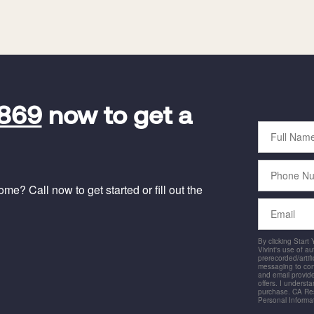
9869
now to get a
Full
Name
Phone
Number
e? Call now to get started or fill out the
Email
By clicking Start
Vivint's use of a
prerecorded/artific
messaging to co
and email provide
offers. I underst
purchase. CA Res
Personal Informa