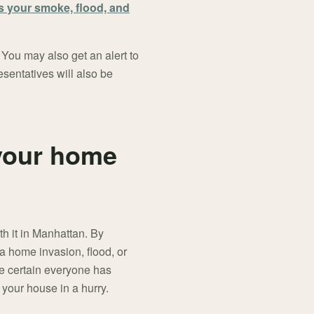
s your smoke, flood, and
 You may also get an alert to
esentatives will also be
 your home
h it in Manhattan. By
a home invasion, flood, or
ke certain everyone has
 your house in a hurry.