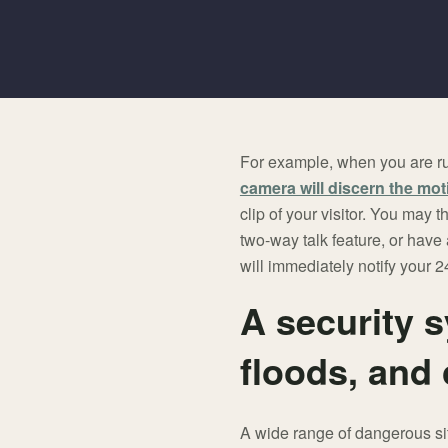
For example, when you are ru
camera will discern the mot
clip of your visitor. You may
two-way talk feature, or have 
will immediately notify your 24
A security s
floods, and
A wide range of dangerous si