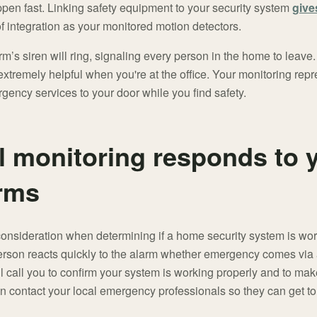
en fast. Linking safety equipment to your security system
give
f integration as your monitored motion detectors.
rm’s siren will ring, signaling every person in the home to leave.
xtremely helpful when you're at the office. Your monitoring repr
gency services to your door while you find safety.
l monitoring responds to
arms
consideration when determining if a home security system is wort
person reacts quickly to the alarm whether emergency comes via 
ill call you to confirm your system is working properly and to ma
en contact your local emergency professionals so they can get to