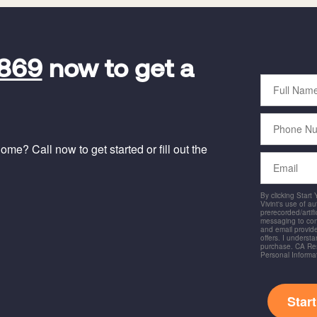
9869
now to get a
Full
Name
Phone
Number
me? Call now to get started or fill out the
Email
By clicking Start
Vivint's use of a
prerecorded/artific
messaging to co
and email provide
offers. I underst
purchase. CA Res
Personal Informa
Star