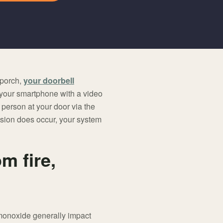
 porch,
your doorbell
 your smartphone with a video
 person at your door via the
vasion does occur, your system
m fire,
 monoxide generally impact