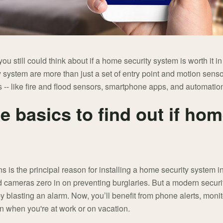
 you still could think about if a home security system is worth it 
y system are more than just a set of entry point and motion senso
 -- like fire and flood sensors, smartphone apps, and automatio
he basics to find out if hom
s is the principal reason for installing a home security system i
d cameras zero in on preventing burglaries. But a modern securi
y blasting an alarm. Now, you’ll benefit from phone alerts, mon
on when you're at work or on vacation.