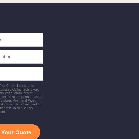
 Your Quote, I consent to
utomated dialing technology,
ial voice, email, or text
ntact me at the phone number
d about Vivint and Vivint
and consent is not required to
idents: Do Not Sell My
tion
t Your Quote