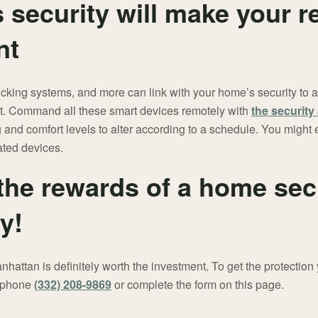
 security will make your r
nt
locking systems, and more can link with your home’s security to
ent. Command all these smart devices remotely with
the securit
ng and comfort levels to alter according to a schedule. You migh
ted devices.
the rewards of a home sec
y!
hattan is definitely worth the investment. To get the protection 
t phone
(332) 208-9869
or complete the form on this page.