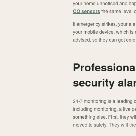
your home unnoticed and happ
CO sensors
the same level o
If emergency strikes, your ala
your mobile device, which is e
advised, so they can get emer
Professiona
security al
24-7 monitoring is a leading 
including monitoring, a live 
something else. First, they w
moved to safety. They will th