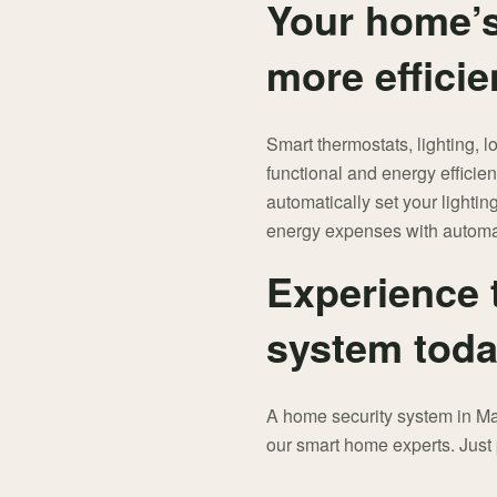
Your home’s
more efficie
Smart thermostats, lighting, 
functional and energy effici
automatically set your lighti
energy expenses with automa
Experience 
system toda
A home security system in Man
our smart home experts. Jus