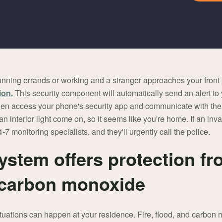
nning errands or working and a stranger approaches your front
ion.
This security component will automatically send an alert to
 then access your phone's security app and communicate with the
an interior light come on, so it seems like you're home. If an in
-7 monitoring specialists, and they'll urgently call the police.
ystem offers protection fro
 carbon monoxide
tuations can happen at your residence. Fire, flood, and carbon