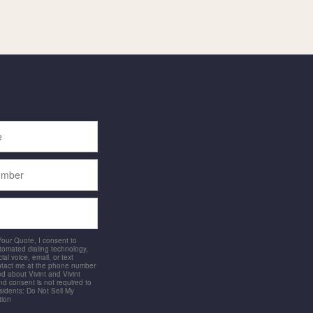
 Your Quote, I consent to
utomated dialing technology,
ial voice, email, or text
ntact me at the phone number
d about Vivint and Vivint
and consent is not required to
idents: Do Not Sell My
tion