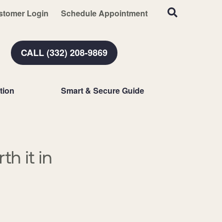
stomer Login
Schedule Appointment
CALL (332) 208-9869
tion
Smart & Secure Guide
h it in