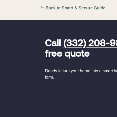
Back to Smart & Secure Guide
FavoriteColor
universal_leadid
Vivint
Call
(332) 208-
Dealer
Code
free quote
Ready to turn your home into a smart hom
form.