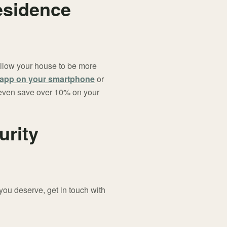
esidence
 allow your house to be more
y app on your smartphone
or
t even save over 10% on your
urity
you deserve, get in touch with