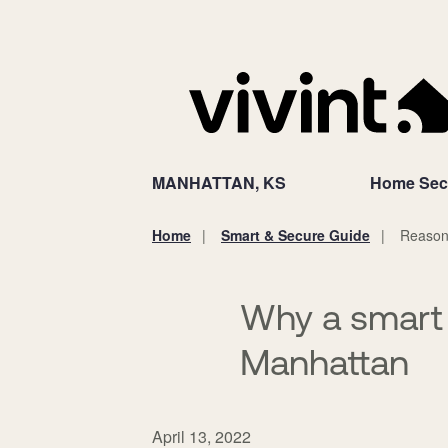
MANHATTAN, KS
Home Secu
Home
Smart & Secure Guide
Reasons
You
are
here:
Why a smart 
Manhattan
April 13, 2022