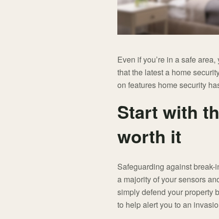
Even if you’re in a safe area,
that the latest a home securit
on features home security has
Start with t
worth it
Safeguarding against break-in
a majority of your sensors an
simply defend your property b
to help alert you to an invasi