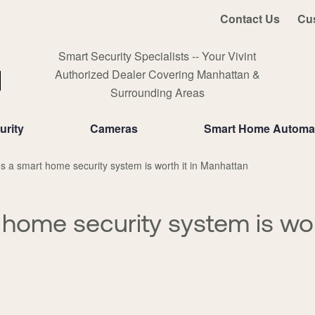
Contact Us
Cu
Smart Security Specialists -- Your Vivint
Authorized Dealer Covering Manhattan &
Surrounding Areas
rity
Cameras
Smart Home Automa
 a smart home security system is worth it in Manhattan
home security system is wort