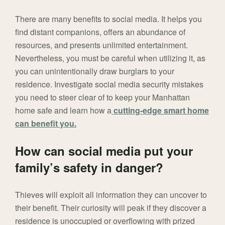
There are many benefits to social media. It helps you
find distant companions, offers an abundance of
resources, and presents unlimited entertainment.
Nevertheless, you must be careful when utilizing it, as
you can unintentionally draw burglars to your
residence. Investigate social media security mistakes
you need to steer clear of to keep your Manhattan
home safe and learn how a
cutting-edge smart home
can benefit you.
How can social media put your
family’s safety in danger?
Thieves will exploit all information they can uncover to
their benefit. Their curiosity will peak if they discover a
residence is unoccupied or overflowing with prized