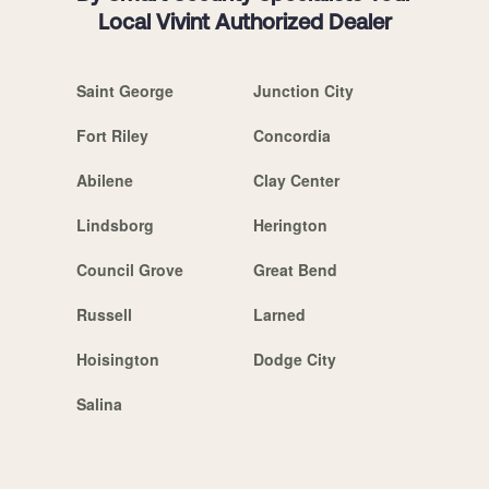
Local Vivint Authorized Dealer
Saint George
Junction City
Fort Riley
Concordia
Abilene
Clay Center
Lindsborg
Herington
Council Grove
Great Bend
Russell
Larned
Hoisington
Dodge City
Salina