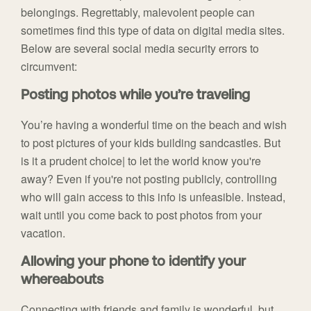
belongings. Regrettably, malevolent people can
sometimes find this type of data on digital media sites.
Below are several social media security errors to
circumvent:
Posting photos while you’re traveling
You’re having a wonderful time on the beach and wish
to post pictures of your kids building sandcastles. But
is it a prudent choice| to let the world know you're
away? Even if you're not posting publicly, controlling
who will gain access to this info is unfeasible. Instead,
wait until you come back to post photos from your
vacation.
Allowing your phone to identify your
whereabouts
Connecting with friends and family is wonderful, but