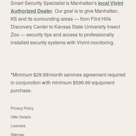
Smart Security Specialist is Manhattan's
local Vivint
Authorized Dealer
. Our goal is to give Manhattan,
KS and its surrounding areas — from Flint Hills
Discovery Center to Kansas State University Insect
Zoo — security tips and access to professionally
installed security systems with Vivint-monitoring.
*Minimum $29.99/month services agreement required
in conjunction with minimum $599.99 equipment
purchase.
Privacy Policy
Offer Details
Licenses
Sitemap