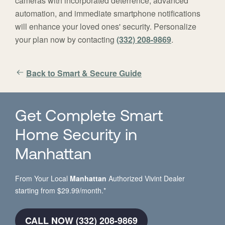
cameras with incorporated deterrence, advanced
automation, and immediate smartphone notifications
will enhance your loved ones' security. Personalize
your plan now by contacting
(332) 208-9869
.
Back to Smart & Secure Guide
Get Complete Smart
Home Security in
Manhattan
From Your Local
Manhattan
Authorized Vivint Dealer
starting from $29.99/month.*
CALL NOW (332) 208-9869