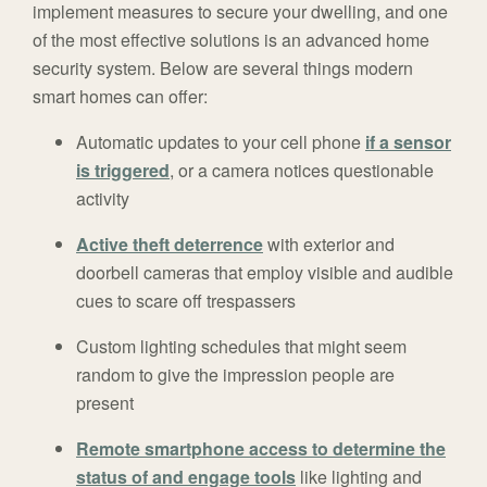
implement measures to secure your dwelling, and one
of the most effective solutions is an advanced home
security system. Below are several things modern
smart homes can offer:
Automatic updates to your cell phone
if a sensor
is triggered
, or a camera notices questionable
activity
Active theft deterrence
with exterior and
doorbell cameras that employ visible and audible
cues to scare off trespassers
Custom lighting schedules that might seem
random to give the impression people are
present
Remote smartphone access to determine the
status of and engage tools
like lighting and