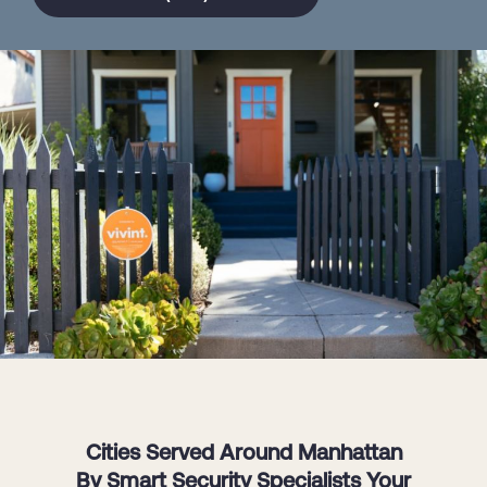
Cities Served Around Manhattan
By Smart Security Specialists Your