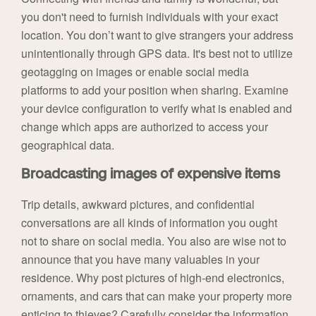
you don't need to furnish individuals with your exact
location. You don’t want to give strangers your address
unintentionally through GPS data. It's best not to utilize
geotagging on images or enable social media
platforms to add your position when sharing. Examine
your device configuration to verify what is enabled and
change which apps are authorized to access your
geographical data.
Broadcasting images of expensive items
Trip details, awkward pictures, and confidential
conversations are all kinds of information you ought
not to share on social media. You also are wise not to
announce that you have many valuables in your
residence. Why post pictures of high-end electronics,
ornaments, and cars that can make your property more
enticing to thieves? Carefully consider the information