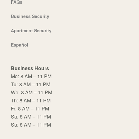
FAQs
Business Security
Apartment Security
Español
Business Hours
Mo:
8 AM – 11 PM
Tu:
8 AM – 11 PM
We:
8 AM – 11 PM
Th:
8 AM – 11 PM
Fr:
8 AM – 11 PM
Sa:
8 AM – 11 PM
Su:
8 AM – 11 PM