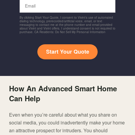
Email
By clicking Start Your Quote, I consent to Vivint's use of automated
dialing technology, prerecorded/artificial voice, email, or text
messaging to contact me at the phone number and email provided
about Vivint and Vivint offers. I understand consent is not required to
purchase. CA Residents: Do Not Sell My Personal Information
Start Your Quote
How An Advanced Smart Home
Can Help
Even when you’re careful about what you share on
social media, you could inadvertently make your home
an attractive prospect for intruders. You should