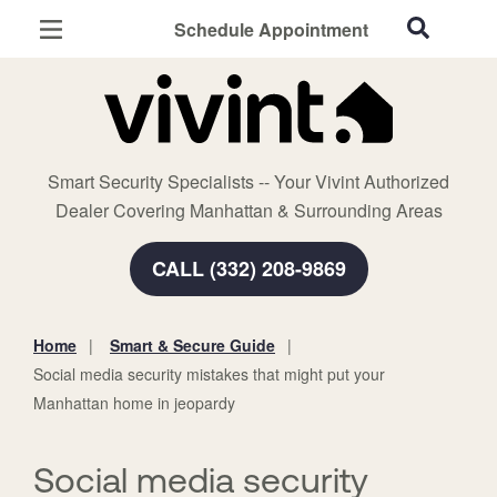
Schedule Appointment
Manhattan, KS
Home Security
Cameras
Smart Security Specialists -- Your Vivint Authorized
Smart Home
Dealer Covering Manhattan & Surrounding Areas
Automation
CALL (332) 208-9869
Smart & Secure Guide
Home
Smart & Secure Guide
You
Social media security mistakes that might put your
are
Manhattan home in jeopardy
here:
Social media security