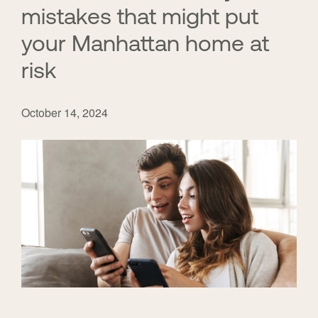
mistakes that might put
your Manhattan home at
risk
October 14, 2024