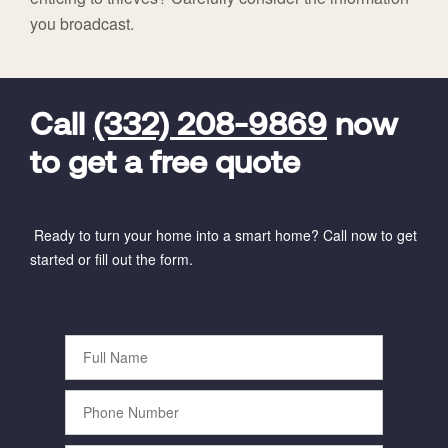
you broadcast.
FavoriteColor
universal_leadid
Vivint
Dealer
Code
Call
(332) 208-9869
now
to get a free quote
Ready to turn your home into a smart home? Call now to get
started or fill out the form.
Full
Name
Phone
Number