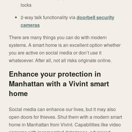
locks
2-way talk functionality via
doorbell security
cameras
There are many things you can do with modern
systems. A smart home is an excellent option whether
you are active on social media or don’t use it
whatsoever. After all, not all risks originate online.
Enhance your protection in
Manhattan with a Vivint smart
home
Social media can enhance our lives, but it may also
open doors for thieves. Shut them with a modern smart
home in Manhattan from Vivint. Capabilities like video