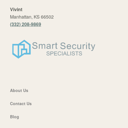
Vivint
Manhattan, KS 66502
(332) 208-9869
About Us
Contact Us
Blog