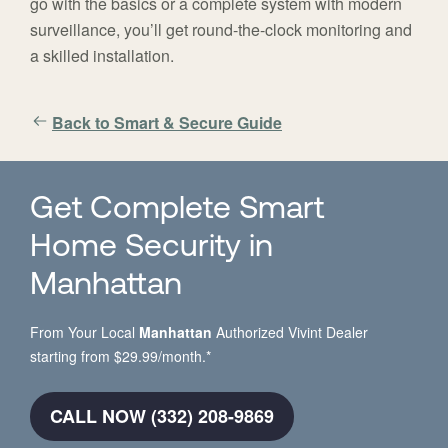
go with the basics or a complete system with modern
surveillance, you’ll get round-the-clock monitoring and
a skilled installation.
Back to Smart & Secure Guide
Get Complete Smart
Home Security in
Manhattan
From Your Local
Manhattan
Authorized Vivint Dealer
starting from $29.99/month.*
CALL NOW (332) 208-9869