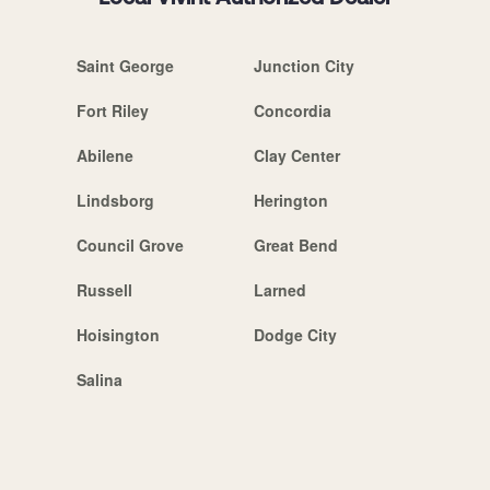
Saint George
Junction City
Fort Riley
Concordia
Abilene
Clay Center
Lindsborg
Herington
Council Grove
Great Bend
Russell
Larned
Hoisington
Dodge City
Salina