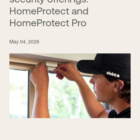
HomeProtect and
HomeProtect Pro
May 04, 2026