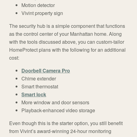
Motion detector
Vivint property sign
The security hub is a simple component that functions
as the control center of your Manhattan home. Along
with the tools discussed above, you can custom-tailor
HomeProtect plans with the following for an additional
cost:
Doorbell Camera Pro
Chime extender
Smart thermostat
Smart lock
More window and door sensors
Playback-enhanced video storage
Even though this is the starter option, you still benefit
from Vivint’s award-winning 24-hour monitoring