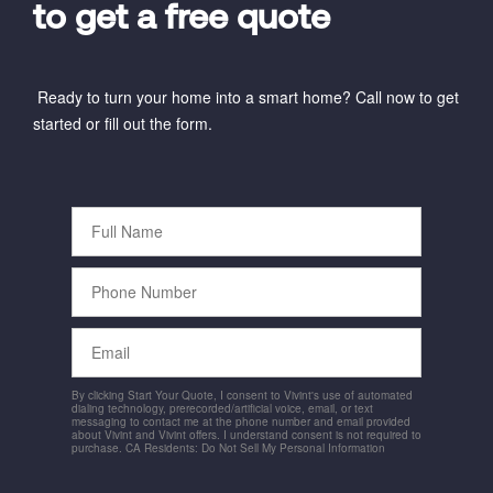
to get a free quote
Ready to turn your home into a smart home? Call now to get
started or fill out the form.
Full
Name
Phone
Number
Email
By clicking Start Your Quote, I consent to Vivint's use of automated
dialing technology, prerecorded/artificial voice, email, or text
messaging to contact me at the phone number and email provided
about Vivint and Vivint offers. I understand consent is not required to
purchase. CA Residents: Do Not Sell My Personal Information