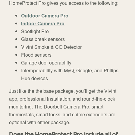
HomeProtect Pro gives you access to the following:
Outdoor Camera Pro
Indoor Camera Pro
Spotlight Pro
Glass break sensors
Vivint Smoke & CO Detector
Flood sensors
Garage door operability
Interoperability with MyQ, Google, and Philips
Hue devices
Just like the the base package, you’ll get the Vivint
app, professional installation, and round-the-clock
monitoring. The Doorbell Camera Pro, smart
thermostats, smart locks, and chime extenders are
optional with either package.