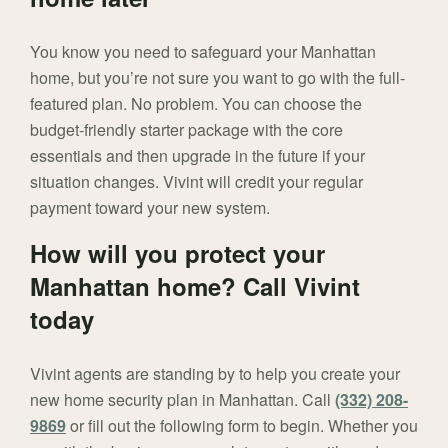
You know you need to safeguard your Manhattan
home, but you’re not sure you want to go with the full-
featured plan. No problem. You can choose the
budget-friendly starter package with the core
essentials and then upgrade in the future if your
situation changes. Vivint will credit your regular
payment toward your new system.
How will you protect your
Manhattan home? Call Vivint
today
Vivint agents are standing by to help you create your
new home security plan in Manhattan. Call
(332) 208-
9869
or fill out the following form to begin. Whether you