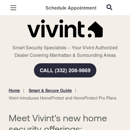
Schedule Appointment
Manhattan, KS
Home Security
Cameras
Smart Security Specialists -- Your Vivint Authorized
Smart Home
Dealer Covering Manhattan & Surrounding Areas
Automation
CALL (332) 208-9869
Smart & Secure Guide
Home
Smart & Secure Guide
You
Vivint introduces HomeProtect and HomeProtect Pro Plans
are
here:
Meet Vivint's new home
security offerings: