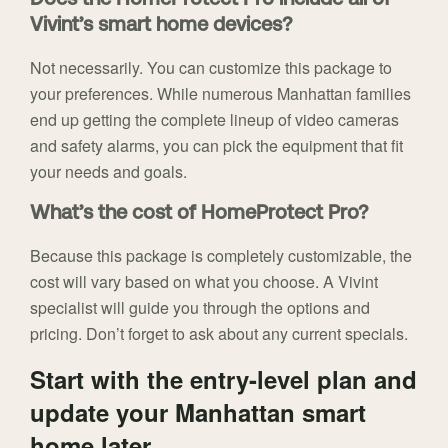
Does the HomeProtect Pro include all of
Vivint’s smart home devices?
Not necessarily. You can customize this package to
your preferences. While numerous Manhattan families
end up getting the complete lineup of video cameras
and safety alarms, you can pick the equipment that fit
your needs and goals.
What’s the cost of HomeProtect Pro?
Because this package is completely customizable, the
cost will vary based on what you choose. A Vivint
specialist will guide you through the options and
pricing. Don’t forget to ask about any current specials.
Start with the entry-level plan and
update your Manhattan smart
home later