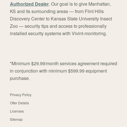
Authorized Dealer
. Our goal is to give Manhattan,
KS and its surrounding areas — from Flint Hills
Discovery Center to Kansas State University Insect
Zoo — security tips and access to professionally
installed security systems with Vivint-monitoring.
*Minimum $29.99/month services agreement required
in conjunction with minimum $599.99 equipment
purchase.
Privacy Policy
Offer Details
Licenses
Sitemap