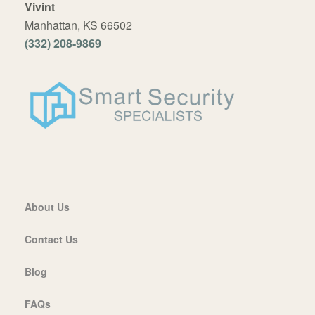
Vivint
Manhattan, KS 66502
(332) 208-9869
About Us
Contact Us
Blog
FAQs