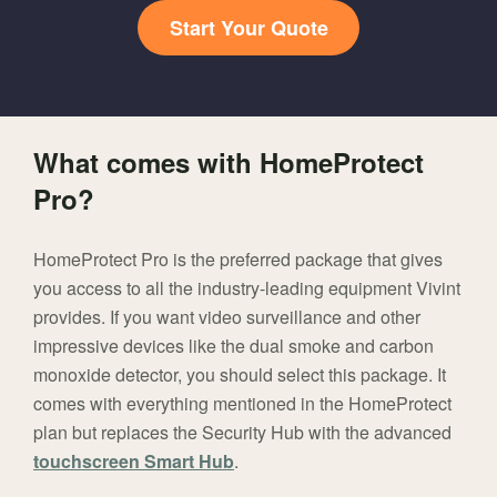
Start Your Quote
What comes with HomeProtect
Pro?
HomeProtect Pro is the preferred package that gives
you access to all the industry-leading equipment Vivint
provides. If you want video surveillance and other
impressive devices like the dual smoke and carbon
monoxide detector, you should select this package. It
comes with everything mentioned in the HomeProtect
plan but replaces the Security Hub with the advanced
touchscreen Smart Hub
.