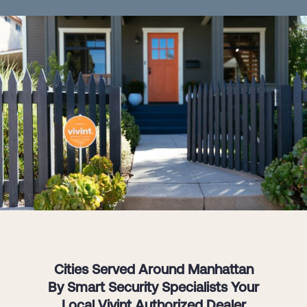
Cities Served Around Manhattan
By Smart Security Specialists Your
Local Vivint Authorized Dealer