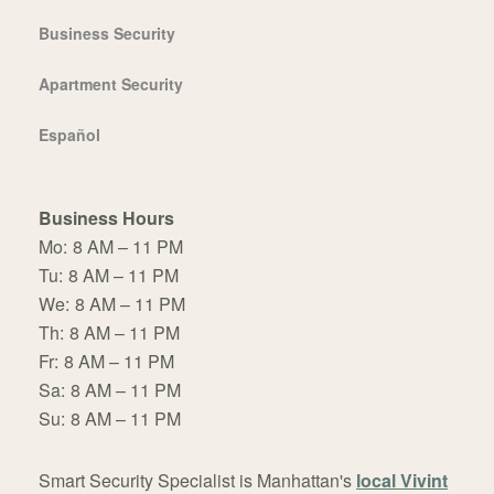
Business Security
Apartment Security
Español
Business Hours
Mo:
8 AM – 11 PM
Tu:
8 AM – 11 PM
We:
8 AM – 11 PM
Th:
8 AM – 11 PM
Fr:
8 AM – 11 PM
Sa:
8 AM – 11 PM
Su:
8 AM – 11 PM
Smart Security Specialist is Manhattan's
local Vivint