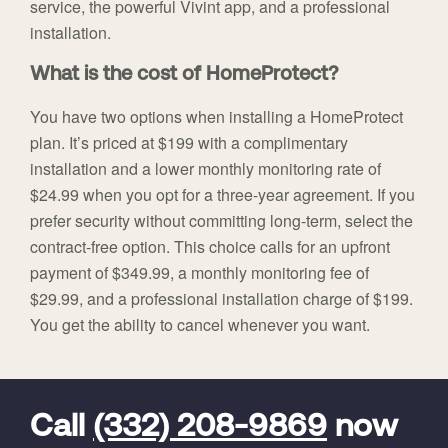
service, the powerful Vivint app, and a professional
installation.
What is the cost of HomeProtect?
You have two options when installing a HomeProtect
plan. It’s priced at $199 with a complimentary
installation and a lower monthly monitoring rate of
$24.99 when you opt for a three-year agreement. If you
prefer security without committing long-term, select the
contract-free option. This choice calls for an upfront
payment of $349.99, a monthly monitoring fee of
$29.99, and a professional installation charge of $199.
You get the ability to cancel whenever you want.
FavoriteColor
universal_leadid
Vivint
Dealer
Code
Call
(332) 208-9869
now