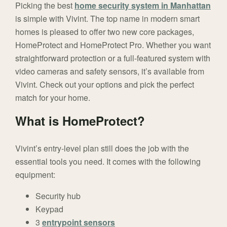
Picking the best
home security system in Manhattan
is simple with Vivint. The top name in modern smart
homes is pleased to offer two new core packages,
HomeProtect and HomeProtect Pro. Whether you want
straightforward protection or a full-featured system with
video cameras and safety sensors, it’s available from
Vivint. Check out your options and pick the perfect
match for your home.
What is HomeProtect?
Vivint’s entry-level plan still does the job with the
essential tools you need. It comes with the following
equipment:
Security hub
Keypad
3
entrypoint sensors