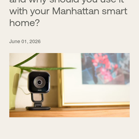
with your Manhattan smart
home?
June 01, 2026