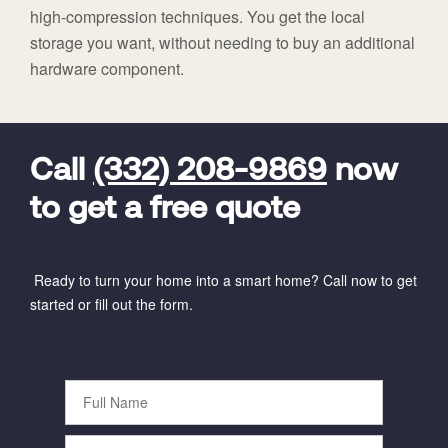
high-compression techniques. You get the local
storage you want, without needing to buy an additional
hardware component.
FavoriteColor
universal_leadid
Vivint
Dealer
Code
Call
(332) 208-9869
now
to get a free quote
Ready to turn your home into a smart home? Call now to get
started or fill out the form.
Full
Name
Phone