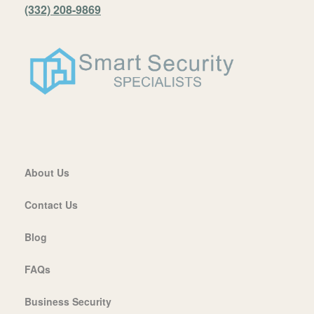
(332) 208-9869
About Us
Contact Us
Blog
FAQs
Business Security