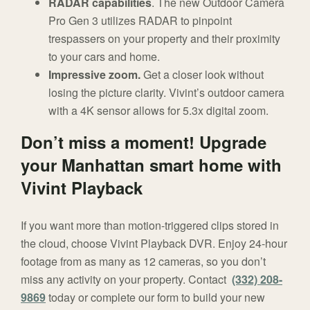
RADAR capabilities
. The new Outdoor Camera
Pro Gen 3 utilizes RADAR to pinpoint
trespassers on your property and their proximity
to your cars and home.
Impressive zoom.
Get a closer look without
losing the picture clarity. Vivint’s outdoor camera
with a 4K sensor allows for 5.3x digital zoom.
Don’t miss a moment! Upgrade
your Manhattan smart home with
Vivint Playback
If you want more than motion-triggered clips stored in
the cloud, choose Vivint Playback DVR. Enjoy 24-hour
footage from as many as 12 cameras, so you don’t
miss any activity on your property. Contact
(332) 208-
9869
today or complete our form to build your new