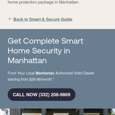
home protection package in Manhattan.
Back to Smart & Secure Guide
Get Complete Smart
Home Security in
Manhattan
From Your Local
Manhattan
Authorized Vivint Dealer
starting from $29.99/month.*
CALL NOW (332) 208-9869