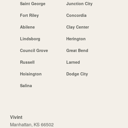
Saint George
Junction City
Fort Riley
Concordia
Abilene
Clay Center
Lindsborg
Herington
Council Grove
Great Bend
Russell
Larned
Hoisington
Dodge City
Salina
Vivint
Manhattan, KS 66502