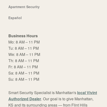
Apartment Security
Español
Business Hours
Mo:
8 AM – 11 PM
Tu:
8 AM – 11 PM
We:
8 AM – 11 PM
Th:
8 AM – 11 PM
Fr:
8 AM – 11 PM
Sa:
8 AM – 11 PM
Su:
8 AM – 11 PM
Smart Security Specialist is Manhattan's
local Vivint
Authorized Dealer
. Our goal is to give Manhattan,
KS and its surrounding areas — from Flint Hills