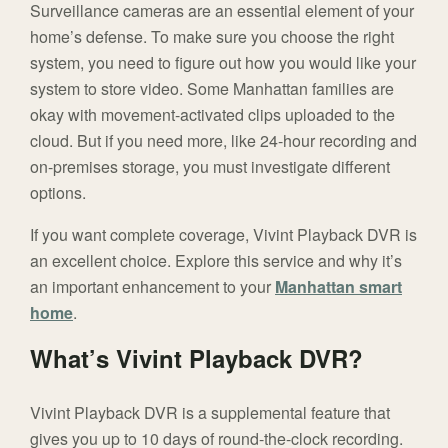
Surveillance cameras are an essential element of your
home’s defense. To make sure you choose the right
system, you need to figure out how you would like your
system to store video. Some Manhattan families are
okay with movement-activated clips uploaded to the
cloud. But if you need more, like 24-hour recording and
on-premises storage, you must investigate different
options.
If you want complete coverage, Vivint Playback DVR is
an excellent choice. Explore this service and why it’s
an important enhancement to your
Manhattan smart
home
.
What’s Vivint Playback DVR?
Vivint Playback DVR is a supplemental feature that
gives you up to 10 days of round-the-clock recording.