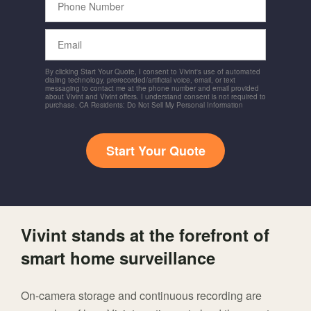
Number
Email
By clicking Start Your Quote, I consent to Vivint's use of automated
dialing technology, prerecorded/artificial voice, email, or text
messaging to contact me at the phone number and email provided
about Vivint and Vivint offers. I understand consent is not required to
purchase. CA Residents: Do Not Sell My Personal Information
Start Your Quote
Vivint stands at the forefront of
smart home surveillance
On-camera storage and continuous recording are