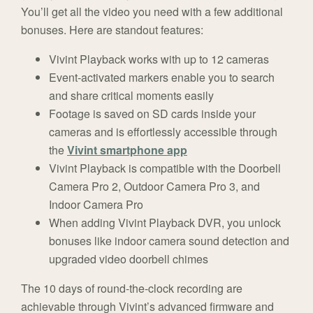
You’ll get all the video you need with a few additional
bonuses. Here are standout features:
Vivint Playback works with up to 12 cameras
Event-activated markers enable you to search
and share critical moments easily
Footage is saved on SD cards inside your
cameras and is effortlessly accessible through
the
Vivint smartphone app
Vivint Playback is compatible with the Doorbell
Camera Pro 2, Outdoor Camera Pro 3, and
Indoor Camera Pro
When adding Vivint Playback DVR, you unlock
bonuses like indoor camera sound detection and
upgraded video doorbell chimes
The 10 days of round-the-clock recording are
achievable through Vivint’s advanced firmware and