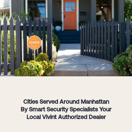
Cities Served Around Manhattan
By Smart Security Specialists Your
Local Vivint Authorized Dealer