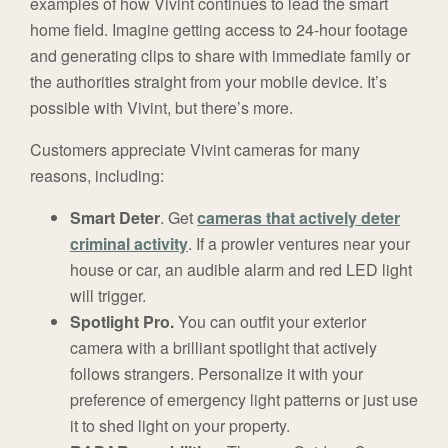
examples of how Vivint continues to lead the smart
home field. Imagine getting access to 24-hour footage
and generating clips to share with immediate family or
the authorities straight from your mobile device. It’s
possible with Vivint, but there’s more.
Customers appreciate Vivint cameras for many
reasons, including:
Smart Deter
. Get
cameras that actively deter
criminal activity
. If a prowler ventures near your
house or car, an audible alarm and red LED light
will trigger.
Spotlight Pro.
You can outfit your exterior
camera with a brilliant spotlight that actively
follows strangers. Personalize it with your
preference of emergency light patterns or just use
it to shed light on your property.