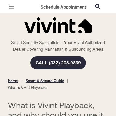
Schedule Appointment
Manhattan, KS
Home Security
Cameras
Smart Security Specialists -- Your Vivint Authorized
Smart Home
Dealer Covering Manhattan & Surrounding Areas
Automation
CALL (332) 208-9869
Smart & Secure Guide
Home
Smart & Secure Guide
You
What is Vivint Playback?
are
here:
What is Vivint Playback,
and why should you use it