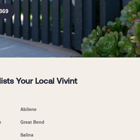
869
sts Your Local Vivint
Abilene
e
Great Bend
Salina