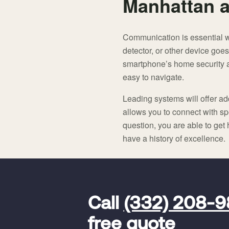
Manhattan a
Communication is essential 
detector, or other device goes
smartphone’s home security app
easy to navigate.
Leading systems will offer add
allows you to connect with spe
question, you are able to get
have a history of excellence.
FavoriteColor
universal_leadid
Vivint
Call
(332) 208-
Dealer
Code
free quote