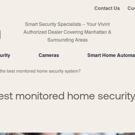
Contact Us
Cu
Smart Security Specialists -- Your Vivint
Authorized Dealer Covering Manhattan &
Surrounding Areas
rity
Cameras
Smart Home Automa
the best monitored home security system?
est monitored home securit