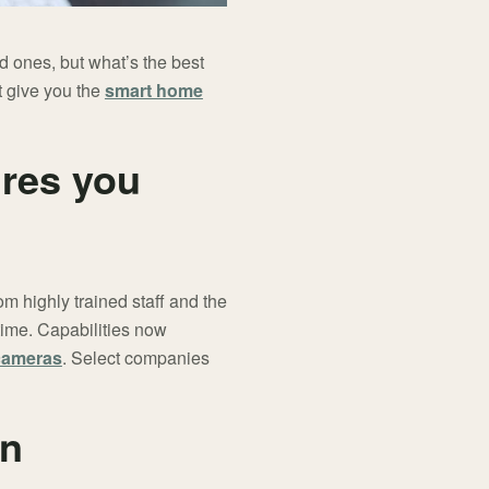
 ones, but what’s the best
t give you the
smart home
ures you
m highly trained staff and the
ime. Capabilities now
cameras
. Select companies
in