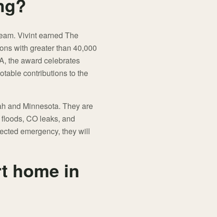
ng?
 team. Vivint earned The
ions with greater than 40,000
A, the award celebrates
table contributions to the
Utah and Minnesota. They are
s, floods, CO leaks, and
tected emergency, they will
t home in