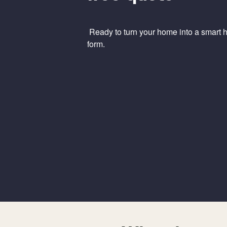
Ready to turn your home into a smart ho
form.