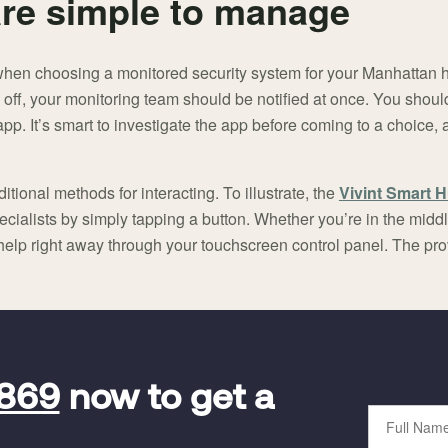
re simple to manage
when choosing a monitored security system for your Manhattan
 off, your monitoring team should be notified at once. You should
. It’s smart to investigate the app before coming to a choice, a
itional methods for interacting. To illustrate, the
Vivint Smart 
cialists by simply tapping a button. Whether you’re in the middle
 help right away through your touchscreen control panel. The pr
9869
now to get a
Full
Name