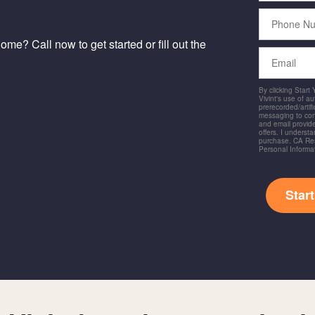
Phone
Number
me? Call now to get started or fill out the
Email
By clicking Start
Vivint's use of a
prerecorded/artific
messaging to co
and email provide
offers. I underst
purchase. CA Res
Personal Informa
Star