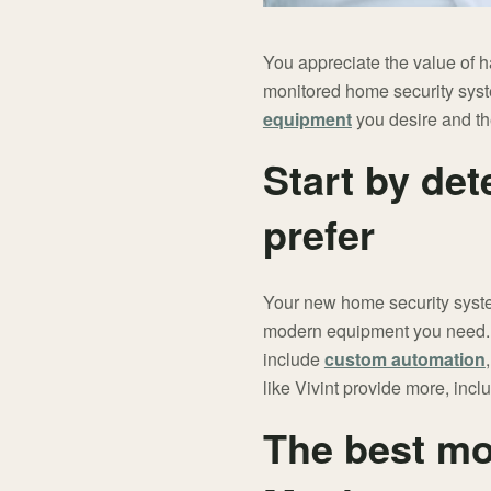
You appreciate the value of 
monitored home security syste
equipment
you desire and th
Start by det
prefer
Your new home security system
modern equipment you need. H
include
custom automation
like Vivint provide more, incl
The best mo