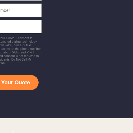
 Your Quote, I consent to
utomated dialing technology,
ial voice, email, or text
ntact me at the phone number
d about Vivint and Vivint
and consent is not required to
idents: Do Not Sell My
tion
t Your Quote