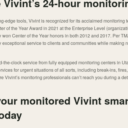
Vivint’s 24-hour monitori
ting-edge tools, Vivint is recognized for its acclaimed monitoring
er of the Year Award in 2021 at the Enterprise Level (organizat
sly won Center of the Year honors in both 2012 and 2017. Per TM
y exceptional service to clients and communities while making no
nd-the-clock service from fully equipped monitoring centers in 
rvices for urgent situations of all sorts, including break-ins, fire
e Vivint’s monitoring professionals can’t reach you during a de
our monitored Vivint smar
today