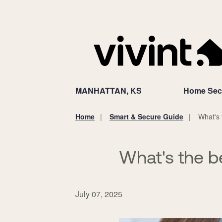
MANHATTAN, KS
Home Secu
Home
Smart & Secure Guide
What's 
You
are
here:
What's the b
July 07, 2025