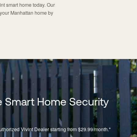
nt smart home today. Our
t your Manhattan home by
 Smart Home Security
thorized Vivint Dealer starting from $29.99/month.*