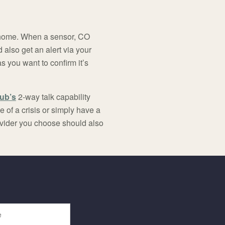
 home. When a sensor, CO
 also get an alert via your
s you want to confirm it’s
Hub’s
2-way talk capability
 of a crisis or simply have a
ovider you choose should also