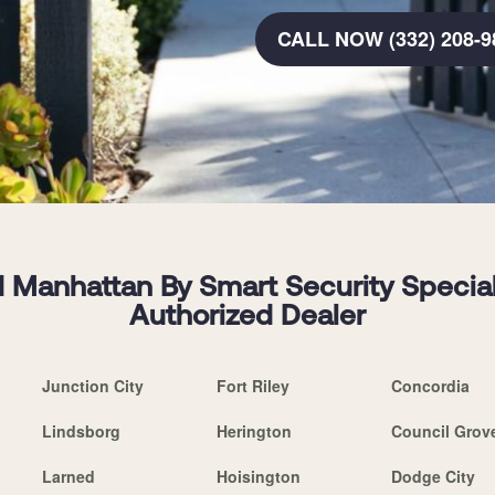
CALL NOW (332) 208-9
 Manhattan By Smart Security Speciali
Authorized Dealer
Junction City
Fort Riley
Concordia
Lindsborg
Herington
Council Grov
Larned
Hoisington
Dodge City