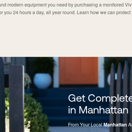
 and modern equipment you need by purchasing a monitored Vivi
or you 24 hours a day, all year round. Learn how we can protec
Get Complete
in Manhattan
From Your Local
Manhattan
Au