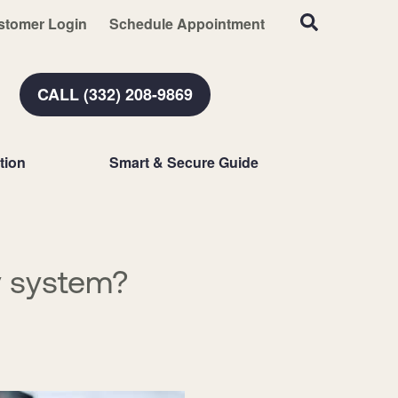
stomer Login
Schedule Appointment
CALL (332) 208-9869
tion
Smart & Secure Guide
y system?