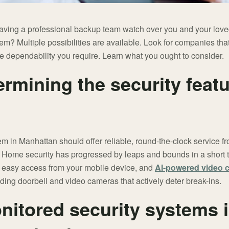
having a professional backup team watch over you and your loved
m? Multiple possibilities are available. Look for companies tha
e dependability you require. Learn what you ought to consider.
ermining the security feat
 in Manhattan should offer reliable, round-the-clock service fro
ome security has progressed by leaps and bounds in a short t
, easy access from your mobile device, and
AI-powered video 
uding doorbell and video cameras that actively deter break-ins.
nitored security systems 