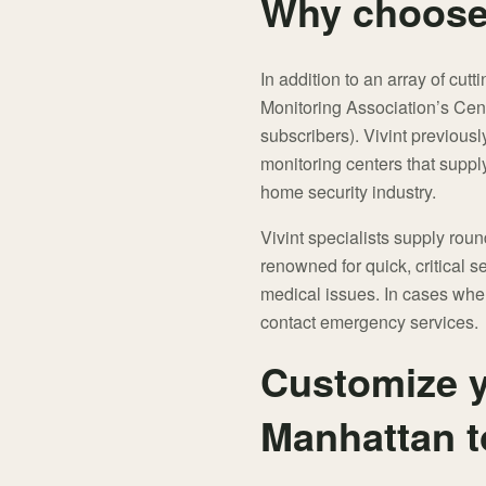
Why choose 
In addition to an array of cut
Monitoring Association’s Cent
subscribers). Vivint previou
monitoring centers that suppl
home security industry.
Vivint specialists supply rou
renowned for quick, critical se
medical issues. In cases wher
contact emergency services.
Customize y
Manhattan 