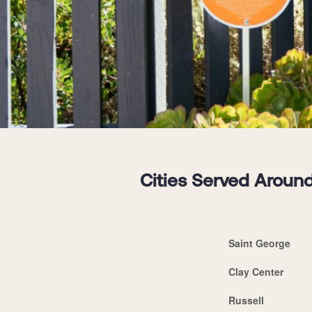
Cities Served Around
Saint George
Clay Center
Russell