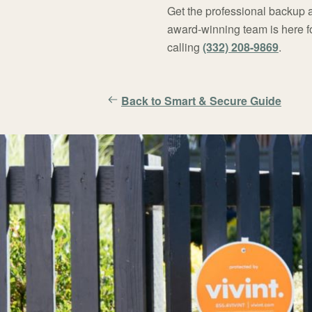
Get the professional backup
award-winning team is here f
calling
(332) 208-9869
.
Back to Smart & Secure Guide